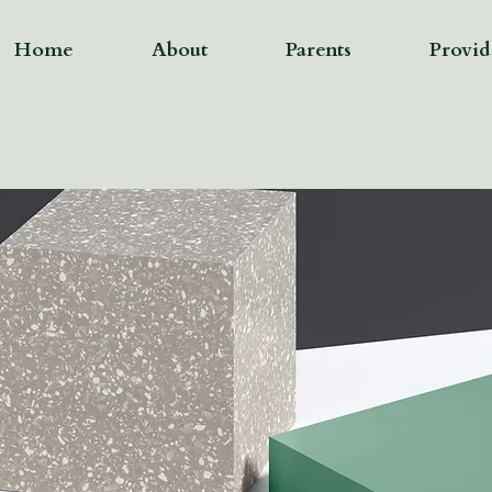
Home
About
Parents
Provid