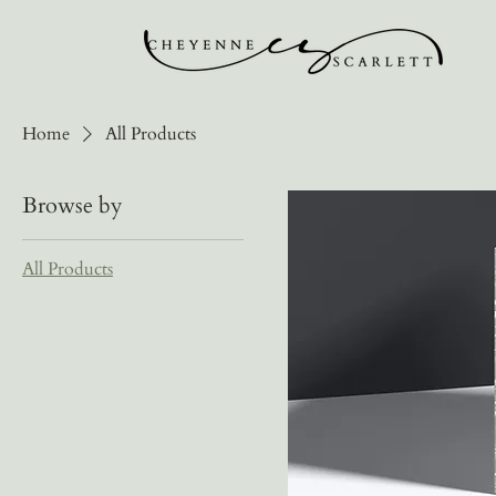
Home
All Products
Browse by
All Products