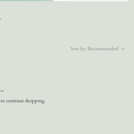
,
Sort by:
Recommended
..
 to continue shopping.