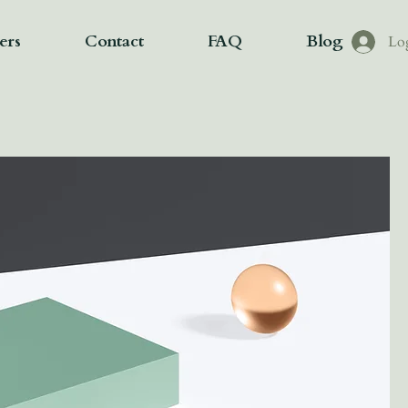
ers
Contact
FAQ
Blog
Lo