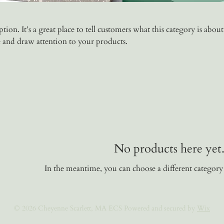
tion. It’s a great place to tell customers what this category is about
 and draw attention to your products.
No products here yet.
In the meantime, you can choose a different category
© 2026 Cheyenne Scarlett, MA ECS Powered and secured by
Wix