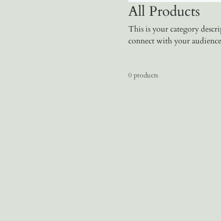
All Products
This is your category descrip
connect with your audience
0 products